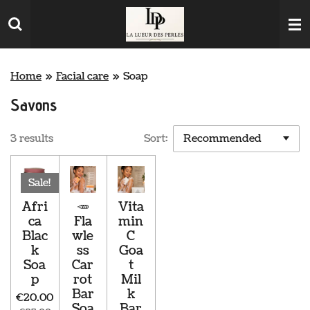
Skip
to
main
content
Home
»
Facial care
»
Soap
Savons
3 results
Sort:
Sale!
Afri
🥕
Vita
ca
Fla
min
Blac
wle
C
k
ss
Goa
Soa
Car
t
p
rot
Mil
Bar
k
€20.00
Soa
Bar