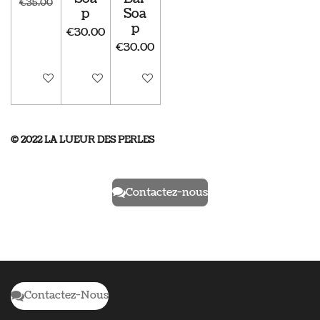
€35.00
p
Soa
p
€30.00
€30.00
Disabled
Disabled
Disabled
© 2022 LA LUEUR DES PERLES
Contactez-nous
Contactez-Nous