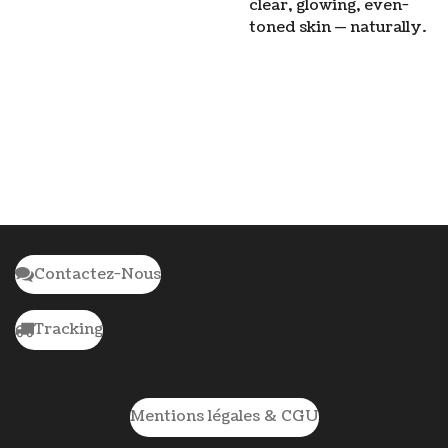
clear, glowing, even-
toned skin — naturally.
Contactez-Nous
Tracking
Mentions légales & CGU