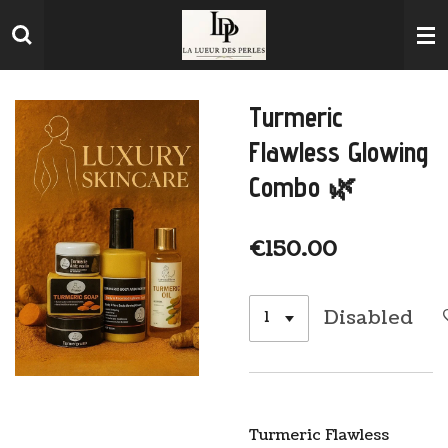
Skip
to
main
content
Turmeric
Flawless Glowing
Combo 🌿
€150.00
Disabled
Turmeric Flawless