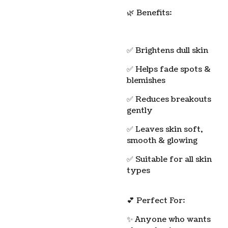
🌿 Benefits:
✅ Brightens dull skin
✅ Helps fade spots &
blemishes
✅ Reduces breakouts
gently
✅ Leaves skin soft,
smooth & glowing
✅ Suitable for all skin
types
💕 Perfect For:
✨ Anyone who wants