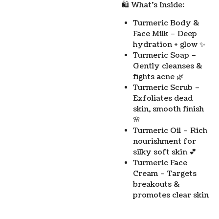
🛍️ What’s Inside:
Turmeric Body &
Face Milk – Deep
hydration + glow ✨
Turmeric Soap –
Gently cleanses &
fights acne 🌿
Turmeric Scrub –
Exfoliates dead
skin, smooth finish
🌸
Turmeric Oil – Rich
nourishment for
silky soft skin 💕
Turmeric Face
Cream – Targets
breakouts &
promotes clear skin