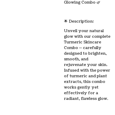
Glowing Combo 🌿
🌟 Description:
Unveil your natural
glow with our complete
Turmeric Skincare
Combo — carefully
designed to brighten,
smooth, and
rejuvenate your skin.
Infused with the power
of turmeric and plant
extracts, this combo
works gently yet
effectively for a
radiant, flawless glow.