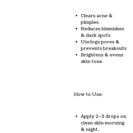
Clears acne &
pimples
Reduces blemishes
& dark spots
Unclogs pores &
prevents breakouts
Brightens & evens
skin tone
How to Use:
Apply 2–3 drops on
clean skin morning
& night.