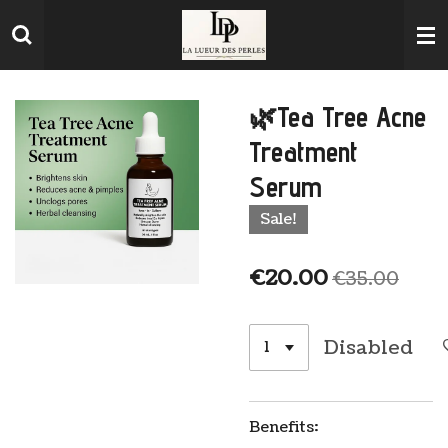
Skip
to
main
content
🌿Tea Tree Acne
Treatment
Serum
Sale!
€20.00
€35.00
Disabled
Benefits: