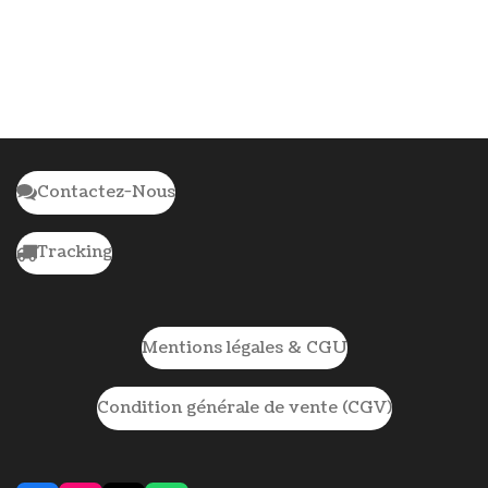
Contactez-Nous
Tracking
Mentions légales & CGU
Condition générale de vente (CGV)