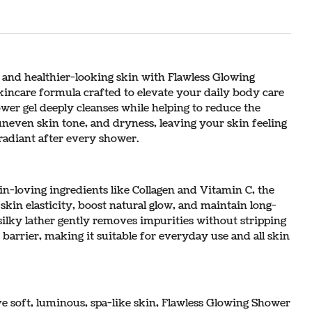
 and healthier-looking skin with Flawless Glowing
incare formula crafted to elevate your daily body care
wer gel deeply cleanses while helping to reduce the
uneven skin tone, and dryness, leaving your skin feeling
radiant after every shower.
n-loving ingredients like Collagen and Vitamin C, the
kin elasticity, boost natural glow, and maintain long-
, silky lather gently removes impurities without stripping
 barrier, making it suitable for everyday use and all skin
e soft, luminous, spa-like skin, Flawless Glowing Shower