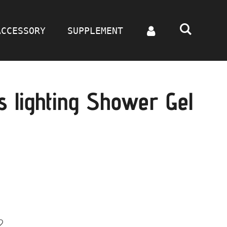
ACCESSORY
SUPPLEMENT
 lighting Shower Gel