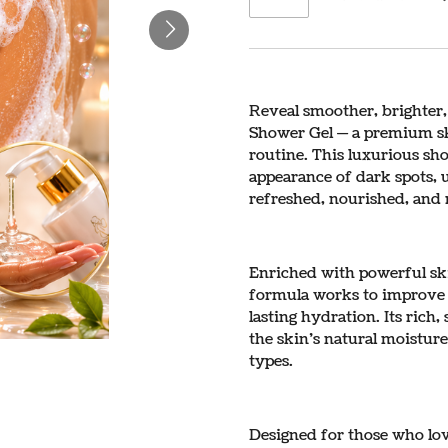
Reveal smoother, brighter,
Shower Gel — a premium sk
routine. This luxurious sho
appearance of dark spots, 
refreshed, nourished, and 
Enriched with powerful ski
formula works to improve s
lasting hydration. Its rich
the skin’s natural moisture
types.
Designed for those who lov