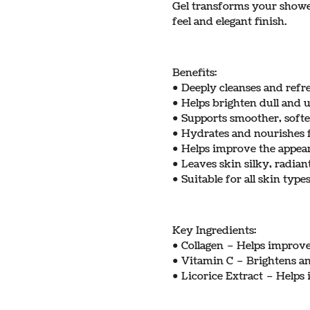
Gel transforms your shower
feel and elegant finish.
Benefits:
• Deeply cleanses and refr
• Helps brighten dull and 
• Supports smoother, softe
• Hydrates and nourishes f
• Helps improve the appea
• Leaves skin silky, radian
• Suitable for all skin type
Key Ingredients:
• Collagen – Helps improve 
• Vitamin C – Brightens a
• Licorice Extract – Help