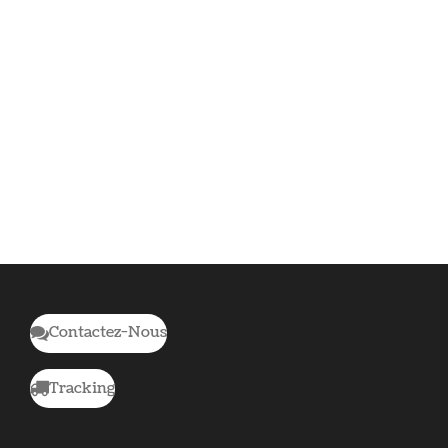
Contactez-Nous
Tracking