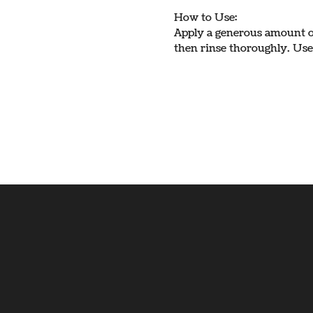
How to Use:
Apply a generous amount on
then rinse thoroughly. Use 