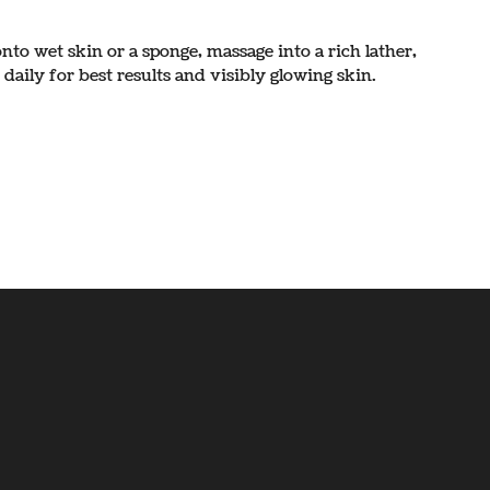
to wet skin or a sponge, massage into a rich lather,
daily for best results and visibly glowing skin.