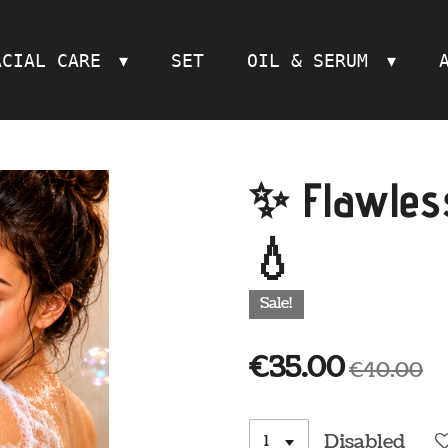
ACIAL CARE
SET
OIL & SERUM
✨ Flawless
💧
Sale!
€35.00
€40.00
Disabled