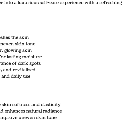
 into a luxurious self-care experience with a refreshing
eshes the skin
uneven skin tone
r, glowing skin
or lasting moisture
rance of dark spots
t, and revitalized
s and daily use
skin softness and elasticity
nd enhances natural radiance
s improve uneven skin tone