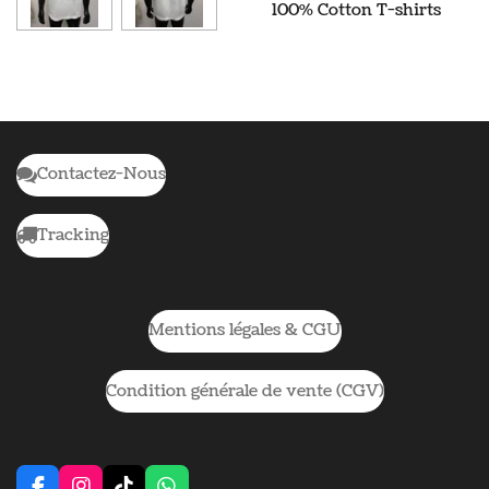
100% Cotton T-shirts
Contactez-Nous
Tracking
Mentions légales & CGU
Condition générale de vente (CGV)