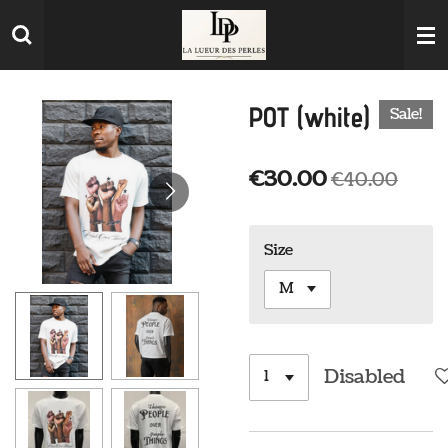
Skip
to
main
content
POT (white)
Sale!
€30.00
€40.00
Size
Disabled